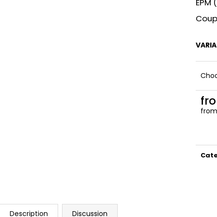
EPM (
Coupl
VARI
Choo
fr
fro
Meas
price
Cat
Description
Discussion