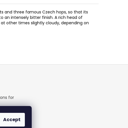
lts and three famous Czech hops, so that its
 an intensely bitter finish. A rich head of
at other times slightly cloudy, depending on
ons for
able
Accept