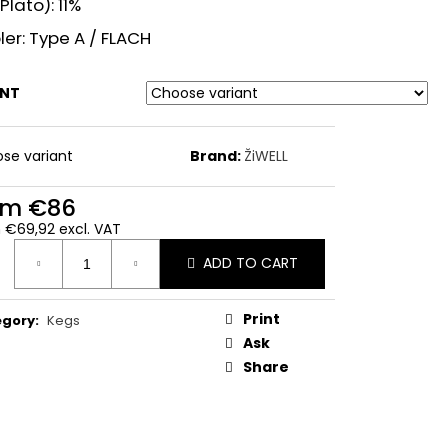
Plato): 11%
er: Type A / FLACH
ANT
se variant
Brand:
ŽiWELL
om
€86
m
€69,92
excl. VAT
ure
ADD TO CART
:
Print
egory
:
Kegs
Ask
Share