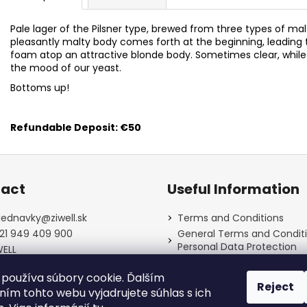
Pale lager of the Pilsner type, brewed from three types of ma
pleasantly malty body comes forth at the beginning, leading to
foam atop an attractive blonde body. Sometimes clear, while 
the mood of our yeast.
Bottoms up!
Refundable Deposit: €50
act
Useful Information
jednavky
@
ziwell.sk
Terms and Conditions
21 949 409 900
General Terms and Conditi
Personal Data Protection
WELL
Contact
well_piestanskypivovar/
používa súbory cookie. Ďalším
Payment, shipping, refund
Reject
deposits
ím tohto webu vyjadrujete súhlas s ich