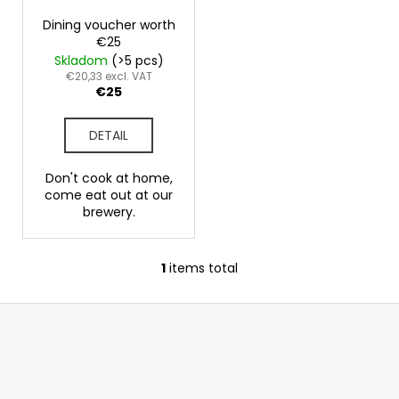
p
g
i
r
Dining voucher worth
n
€25
o
Skladom
(>5 pcs)
g
d
€20,33 excl. VAT
f
€25
u
o
c
r
DETAIL
t
?
s
Don't cook at home,
come eat out at our
brewery.
SEARCH
1
items total
L
i
F
s
W
o
t
e
i
o
r
n
t
e
g