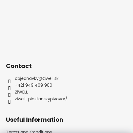
e
c
c
r
o
o
m
n
m
t
e
r
n
o
d
l
s
Contact
objednavky
@
ziwell.sk
+421 949 409 900
ŽiWELL
ziwell_piestanskypivovar/
Useful Information
Terms and Conditions